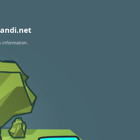
andi.net
n information.