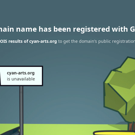
main name has been registered with G
IS results of cyan-arts.org
to get the domain’s public registratio
cyan-arts.org
is unavailable